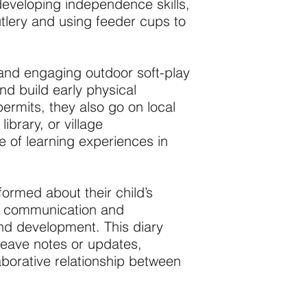
developing independence skills,
tlery and using feeder cups to
and engaging outdoor soft-play
d build early physical
ermits, they also go on local
ibrary, or village
e of learning experiences in
formed about their child’s
en communication and
 and development. This diary
leave notes or updates,
borative relationship between