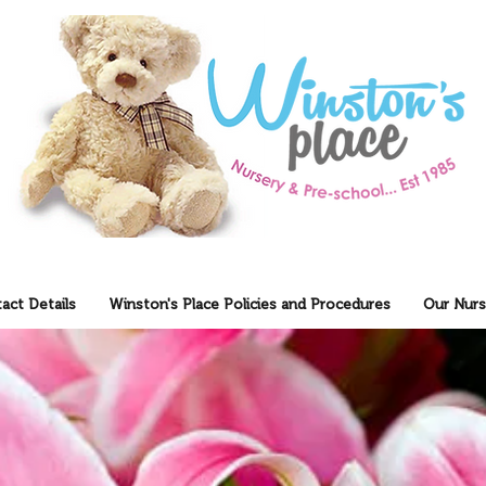
act Details
Winston's Place Policies and Procedures
Our Nurs