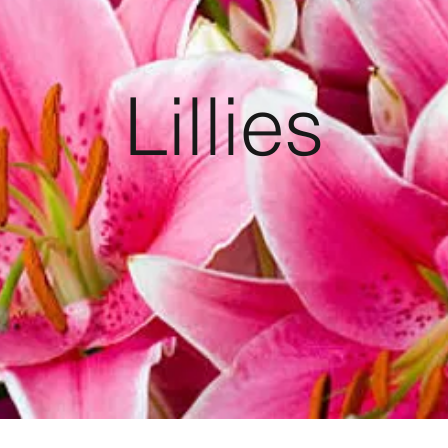
Lillies