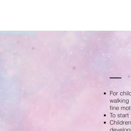
For chil
walking 
fine moto
To start
Children
developi