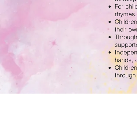
For chi
rhymes.
Childre
their ow
Through 
supporte
Indepen
hands, 
Childre
through
Winston's Place Birkenhea
Woodchurch Road,
Birkenhead
CH41 2UE
0151 653 8307