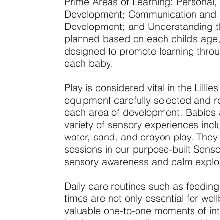
Prime Areas of Learning: Personal,
Development; Communication and 
Development; and Understanding the
planned based on each child’s age,
designed to promote learning throug
each baby.
Play is considered vital in the Lilli
equipment carefully selected and re
each area of development. Babies 
variety of sensory experiences includ
water, sand, and crayon play. They 
sessions in our purpose-built Sen
sensory awareness and calm explor
Daily care routines such as feedin
times are not only essential for wel
valuable one-to-one moments of int