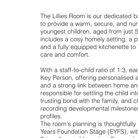
The Lillies Room is our dedicated b
to provide a warm, secure, and nur
youngest children, aged from just 
includes a cosy homely setting, a 
and a fully equipped kitchenette to 
care and comfort.
With a staff-to-child ratio of 1:3, 
Key Person, offering personalised a
and a strong link between home an
responsible for settling the child in
trusting bond with the family, and 
recording developmental milestones 
profiles.
The room's planning is thoughtfully
Years Foundation Stage (EYFS), with