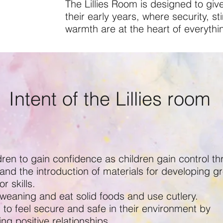
The Lillies Room is designed to give
their early years, where security, s
warmth are at the heart of everythi
Intent of the Lillies room
dren to gain confidence as children gain control t
and the introduction of materials for developing g
r skills.
 weaning and eat solid foods and use cutlery.
 to feel secure and safe in their environment by
ng positive relationships.