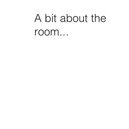
A bit about the
room...