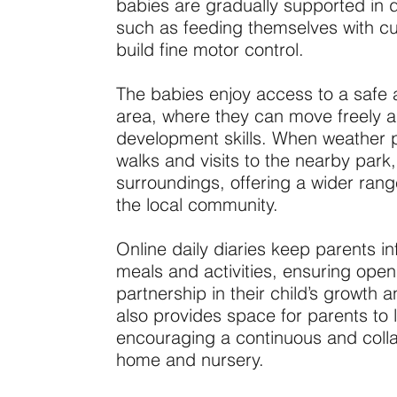
babies are gradually supported in 
such as feeding themselves with cu
build fine motor control.
The babies enjoy access to a safe 
area, where they can move freely an
development skills. When weather p
walks and visits to the nearby park, l
surroundings, offering a wider rang
the local community.
Online daily diaries keep parents in
meals and activities, ensuring op
partnership in their child’s growth
also provides space for parents to 
encouraging a continuous and colla
home and nursery.