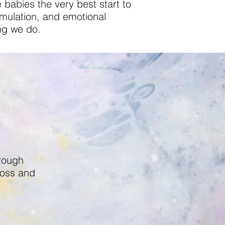
 babies the very best start to
timulation, and emotional
ng we do.
hrough
ross and