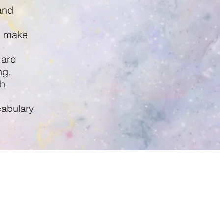
and
d make
 are
ng.
sh
cabulary
inston's Place New Ferry,
New Ferry Road,
New Ferry
CH62 1BQ
0151 641 9754