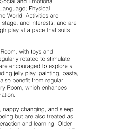
 Social and Emotional
Language; Physical
 World. Activities are
 stage, and interests, and are
h play at a pace that suits
es Room, with toys and
gularly rotated to stimulate
are encouraged to explore a
ing jelly play, painting, pasta,
also benefit from regular
sory Room, which enhances
ation.
g, nappy changing, and sleep
lbeing but are also treated as
eraction and learning. Older