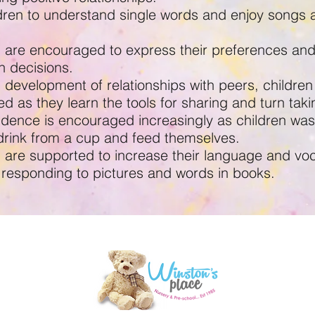
ldren to understand single words and enjoy songs 
n are encouraged to express their preferences an
n decisions.
development of relationships with peers, children
d as they learn the tools for sharing and turn taki
dence is encouraged increasingly as children wa
drink from a cup and feed themselves.
n are supported to increase their language and vo
 responding to pictures and words in books.
d,
W