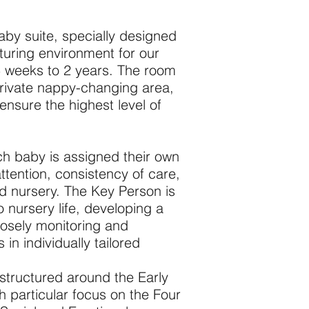
aby suite, specially designed
turing environment for our
5 weeks to 2 years. The room
private nappy-changing area,
ensure the highest level of
each baby is assigned their own
ttention, consistency of care,
d nursery. The Key Person is
to nursery life, developing a
closely monitoring and
in individually tailored
 structured around the Early
 particular focus on the Four