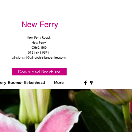
New Ferry
New Ferry Road,
New Ferry
CH62 1BQ
0151 641 9574
winstons.nf@wirralchristiancentre.com
Download Brochure
ery Rooms- Birkenhead
More