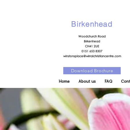
Birkenhead
Woodchurch Road
Birkenhead
CH41 2UE
0151 653 8307
winstonsplace@wirralchristiancentre.com
Download Brochure
Home
About us
FAQ
Cont