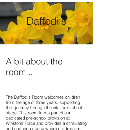
Daffodils
A bit about the
room...
The Daffodils Room welcomes children
from the age of three years, supporting
their journey through the vital pre-school
stage. This room forms part of our
dedicated pre-school provision at
Winston’s Place and provides a stimulating
and nurturing space where children are