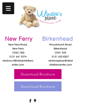
New Ferry
Birkenhead
New Ferry Road,
Woodchurch Road
New Ferry
Birkenhead
CH62 1BQ
CH41 2UE
0151 641 9574
0151 653 8307
winstons.nf@wirralchristianc
winstonsplace@wirral
entre.com
christiancentre.com
Download Brochure
Download Brochure