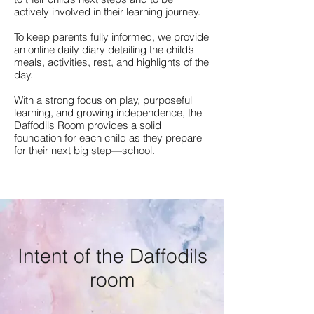
actively involved in their learning journey.
To keep parents fully informed, we provide
an online daily diary detailing the child’s
meals, activities, rest, and highlights of the
day.
With a strong focus on play, purposeful
learning, and growing independence, the
Daffodils Room provides a solid
foundation for each child as they prepare
for their next big step—school.
Intent of the Daffodils
room