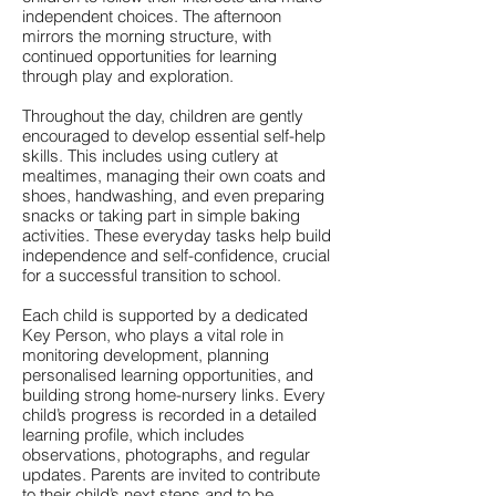
independent choices. The afternoon
mirrors the morning structure, with
continued opportunities for learning
through play and exploration.
Throughout the day, children are gently
encouraged to develop essential self-help
skills. This includes using cutlery at
mealtimes, managing their own coats and
shoes, handwashing, and even preparing
snacks or taking part in simple baking
activities. These everyday tasks help build
independence and self-confidence, crucial
for a successful transition to school.
Each child is supported by a dedicated
Key Person, who plays a vital role in
monitoring development, planning
personalised learning opportunities, and
building strong home-nursery links. Every
child’s progress is recorded in a detailed
learning profile, which includes
observations, photographs, and regular
updates. Parents are invited to contribute
to their child’s next steps and to be