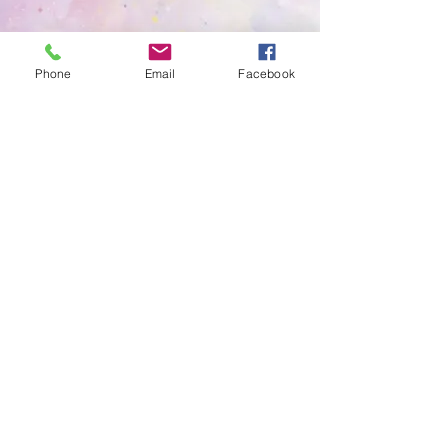
For children to be introduced to phonics
and their vocabulary to be extended.
Phone
Email
Facebook
To encourage children to be fully
independent when self-serving meals and
with their physical hygiene.
Children to become more aware of their
wider community and become involved in
what happens around them.
To ensure school readiness with the
children and their confidence of
transitioning to a new school.
To regulate their own emotions and
emphasis’ with others about how they may
be feeling and why.
Winston's Place Birkenhead,
Woodchurch Road,
Birkenhead