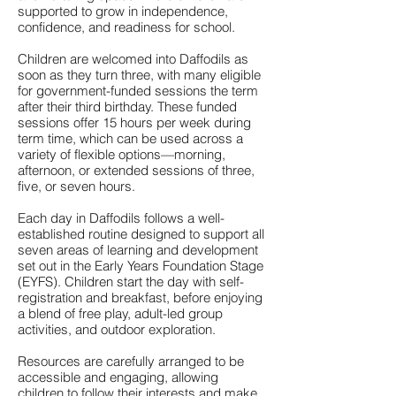
supported to grow in independence,
confidence, and readiness for school.
Children are welcomed into Daffodils as
soon as they turn three, with many eligible
for government-funded sessions the term
after their third birthday. These funded
sessions offer 15 hours per week during
term time, which can be used across a
variety of flexible options—morning,
afternoon, or extended sessions of three,
five, or seven hours.
Each day in Daffodils follows a well-
established routine designed to support all
seven areas of learning and development
set out in the Early Years Foundation Stage
(EYFS). Children start the day with self-
registration and breakfast, before enjoying
a blend of free play, adult-led group
activities, and outdoor exploration.
Resources are carefully arranged to be
accessible and engaging, allowing
children to follow their interests and make